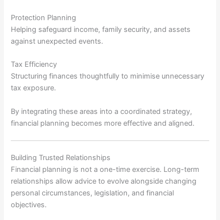
Protection Planning
Helping safeguard income, family security, and assets
against unexpected events.
Tax Efficiency
Structuring finances thoughtfully to minimise unnecessary
tax exposure.
By integrating these areas into a coordinated strategy,
financial planning becomes more effective and aligned.
Building Trusted Relationships
Financial planning is not a one-time exercise. Long-term
relationships allow advice to evolve alongside changing
personal circumstances, legislation, and financial
objectives.