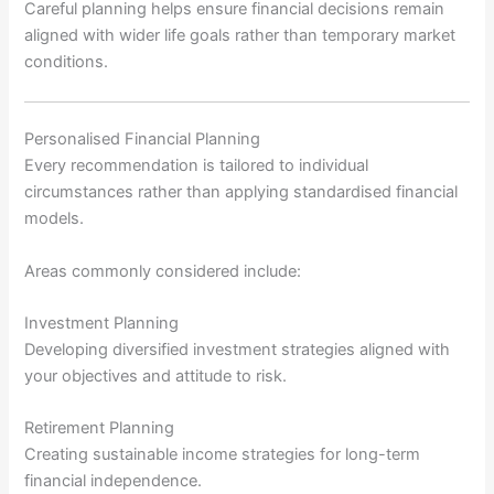
Careful planning helps ensure financial decisions remain
aligned with wider life goals rather than temporary market
conditions.
Personalised Financial Planning
Every recommendation is tailored to individual
circumstances rather than applying standardised financial
models.
Areas commonly considered include:
Investment Planning
Developing diversified investment strategies aligned with
your objectives and attitude to risk.
Retirement Planning
Creating sustainable income strategies for long-term
financial independence.