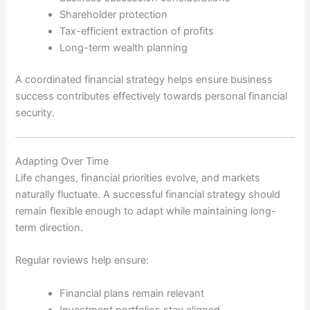
Shareholder protection
Tax-efficient extraction of profits
Long-term wealth planning
A coordinated financial strategy helps ensure business
success contributes effectively towards personal financial
security.
Adapting Over Time
Life changes, financial priorities evolve, and markets
naturally fluctuate. A successful financial strategy should
remain flexible enough to adapt while maintaining long-
term direction.
Regular reviews help ensure:
Financial plans remain relevant
Investment portfolios stay aligned