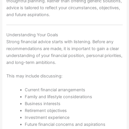
thoughtful planning. Rather than offering generic solutions,
advice is tailored to reflect your circumstances, objectives,
and future aspirations.
Understanding Your Goals
Strong financial advice starts with listening. Before any
recommendations are made, it is important to gain a clear
understanding of your financial position, personal priorities,
and long-term ambitions.
This may include discussing:
Current financial arrangements
Family and lifestyle considerations
Business interests
Retirement objectives
Investment experience
Future financial concerns and aspirations