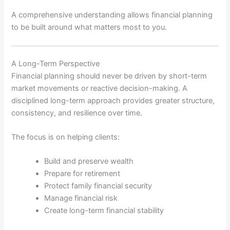
A comprehensive understanding allows financial planning
to be built around what matters most to you.
A Long-Term Perspective
Financial planning should never be driven by short-term
market movements or reactive decision-making. A
disciplined long-term approach provides greater structure,
consistency, and resilience over time.
The focus is on helping clients:
Build and preserve wealth
Prepare for retirement
Protect family financial security
Manage financial risk
Create long-term financial stability