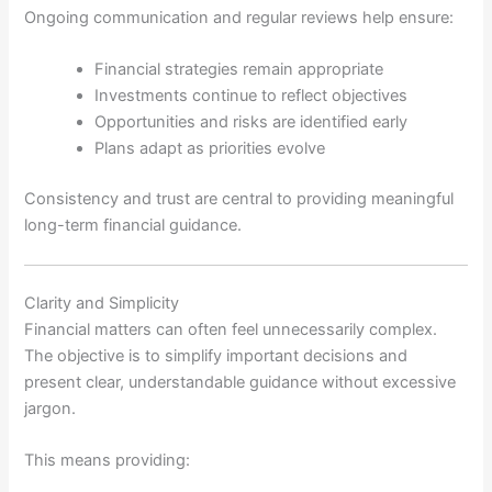
Ongoing communication and regular reviews help ensure:
Financial strategies remain appropriate
Investments continue to reflect objectives
Opportunities and risks are identified early
Plans adapt as priorities evolve
Consistency and trust are central to providing meaningful
long-term financial guidance.
Clarity and Simplicity
Financial matters can often feel unnecessarily complex.
The objective is to simplify important decisions and
present clear, understandable guidance without excessive
jargon.
This means providing: