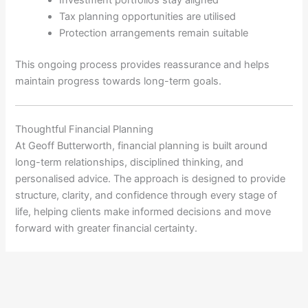
Tax planning opportunities are utilised
Protection arrangements remain suitable
This ongoing process provides reassurance and helps
maintain progress towards long-term goals.
Thoughtful Financial Planning
At
Geoff Butterworth
, financial planning is built around
long-term relationships, disciplined thinking, and
personalised advice. The approach is designed to provide
structure, clarity, and confidence through every stage of
life, helping clients make informed decisions and move
forward with greater financial certainty.