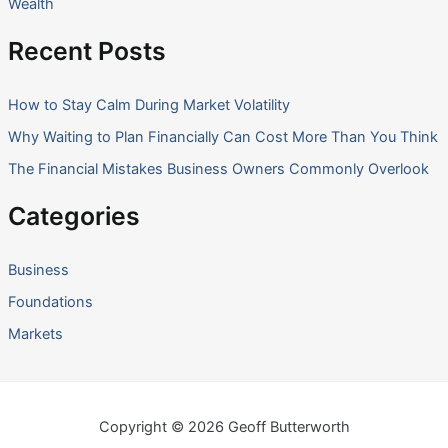
Wealth
Recent Posts
How to Stay Calm During Market Volatility
Why Waiting to Plan Financially Can Cost More Than You Think
The Financial Mistakes Business Owners Commonly Overlook
Categories
Business
Foundations
Markets
Copyright © 2026 Geoff Butterworth