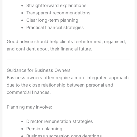
Straightforward explanations
Transparent recommendations
Clear long-term planning
Practical financial strategies
Good advice should help clients feel informed, organised,
and confident about their financial future.
Guidance for Business Owners
Business owners often require a more integrated approach
due to the close relationship between personal and
commercial finances.
Planning may involve:
Director remuneration strategies
Pension planning
Business succession considerations