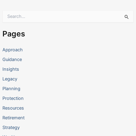
S
e
a
r
Pages
c
h
f
Approach
o
Guidance
r
:
Insights
Legacy
Planning
Protection
Resources
Retirement
Strategy