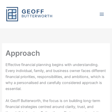
Skip
to
content
Approach
Effective financial planning begins with understanding.
Every individual, family, and business owner faces different
financial priorities, responsibilities, and ambitions, which is
why a personalised and carefully considered approach is
essential.
At
Geoff Butterworth
, the focus is on building long-term
financial strategies centred around clarity, trust, and