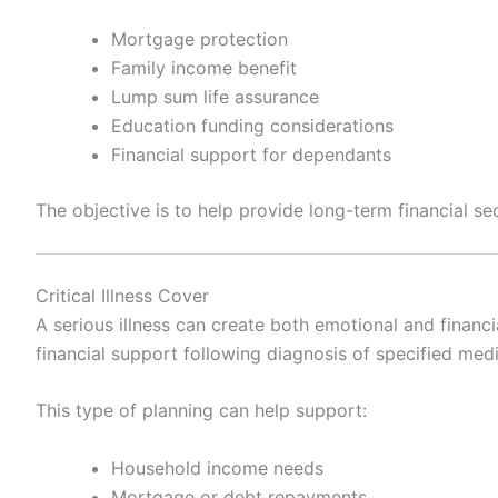
Mortgage protection
Family income benefit
Lump sum life assurance
Education funding considerations
Financial support for dependants
The objective is to help provide long-term financial sec
Critical Illness Cover
A serious illness can create both emotional and financia
financial support following diagnosis of specified medi
This type of planning can help support:
Household income needs
Mortgage or debt repayments