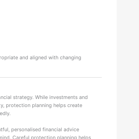
ropriate and aligned with changing
ancial strategy. While investments and
y, protection planning helps create
edly.
tful, personalised financial advice
ind. Careful protection planning helps