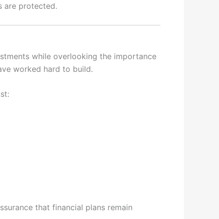
s are protected.
estments while overlooking the importance
 have worked hard to build.
st:
ssurance that financial plans remain