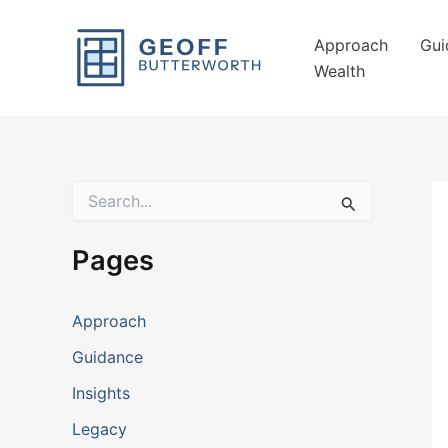
Skip
to
Approach
Gui
content
Wealth
S
e
a
r
Pages
c
h
f
Approach
o
r
Guidance
:
Insights
Legacy