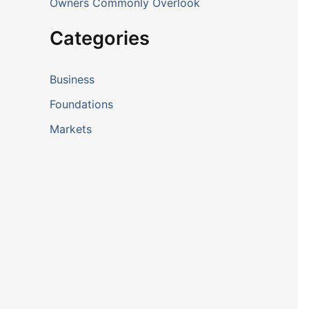
Owners Commonly Overlook
Categories
Business
Foundations
Markets