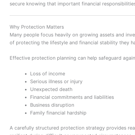
secure knowing that important financial responsibilitie
Why Protection Matters
Many people focus heavily on growing assets and inv
of protecting the lifestyle and financial stability they
Effective protection planning can help safeguard again
Loss of income
Serious illness or injury
Unexpected death
Financial commitments and liabilities
Business disruption
Family financial hardship
A carefully structured protection strategy provides rea