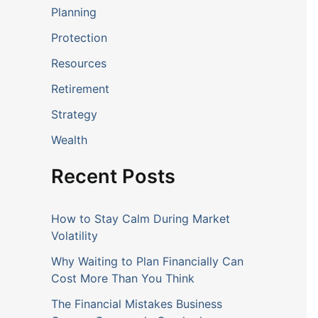
Planning
Protection
Resources
Retirement
Strategy
Wealth
Recent Posts
How to Stay Calm During Market
Volatility
Why Waiting to Plan Financially Can
Cost More Than You Think
The Financial Mistakes Business