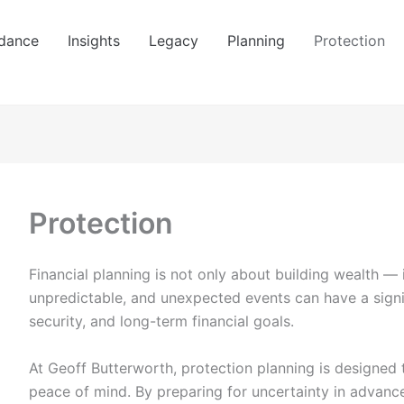
dance
Insights
Legacy
Planning
Protection
Protection
Financial planning is not only about building wealth — i
unpredictable, and unexpected events can have a signi
security, and long-term financial goals.
At
Geoff Butterworth
, protection planning is designed 
peace of mind. By preparing for uncertainty in advance