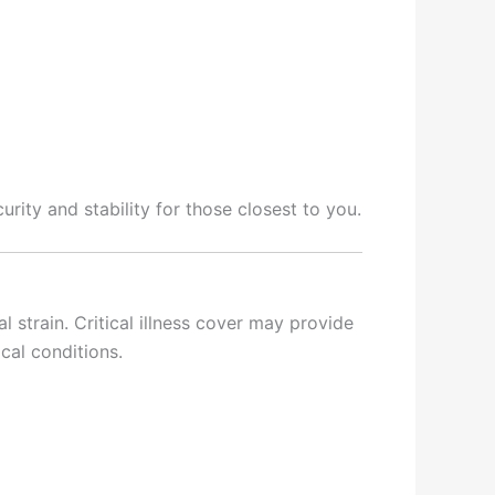
urity and stability for those closest to you.
l strain. Critical illness cover may provide
cal conditions.