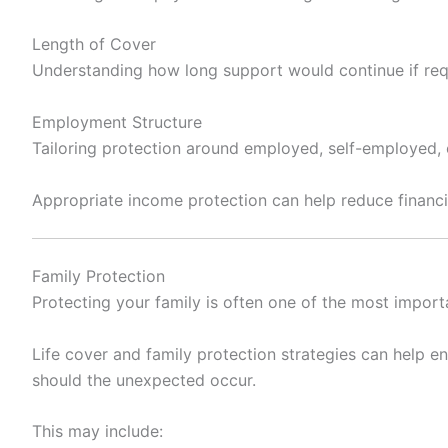
Length of Cover
Understanding how long support would continue if req
Employment Structure
Tailoring protection around employed, self-employed,
Appropriate income protection can help reduce financia
Family Protection
Protecting your family is often one of the most importa
Life cover and family protection strategies can help e
should the unexpected occur.
This may include: