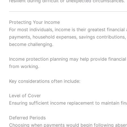
resilient during difficult or unexpected circumstances.
Protecting Your Income
For most individuals, income is their greatest financial
payments, household expenses, savings contributions, a
become challenging.
Income protection planning may help provide financial s
from working.
Key considerations often include:
Level of Cover
Ensuring sufficient income replacement to maintain finan
Deferred Periods
Choosing when payments would begin following abse