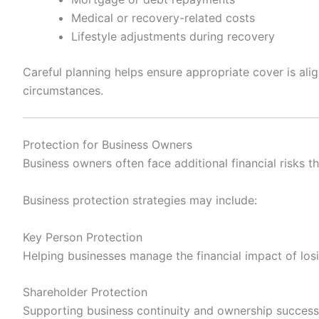
Medical or recovery-related costs
Lifestyle adjustments during recovery
Careful planning helps ensure appropriate cover is ali
circumstances.
Protection for Business Owners
Business owners often face additional financial risks t
Business protection strategies may include:
Key Person Protection
Helping businesses manage the financial impact of losi
Shareholder Protection
Supporting business continuity and ownership success