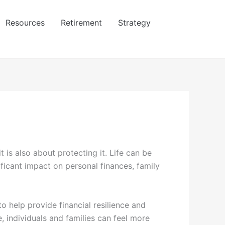
Resources
Retirement
Strategy
t is also about protecting it. Life can be
ficant impact on personal finances, family
to help provide financial resilience and
, individuals and families can feel more