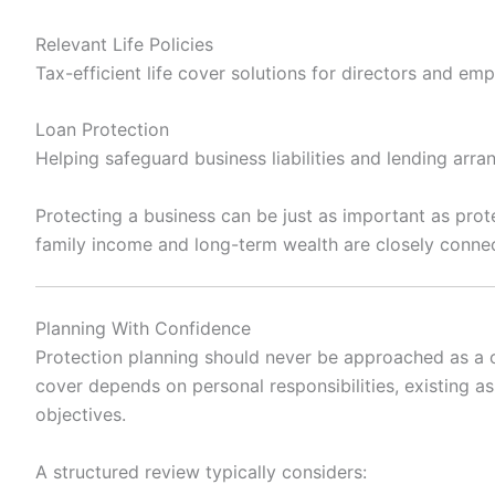
Relevant Life Policies
Tax-efficient life cover solutions for directors and em
Loan Protection
Helping safeguard business liabilities and lending arr
Protecting a business can be just as important as prot
family income and long-term wealth are closely conne
Planning With Confidence
Protection planning should never be approached as a one
cover depends on personal responsibilities, existing a
objectives.
A structured review typically considers: