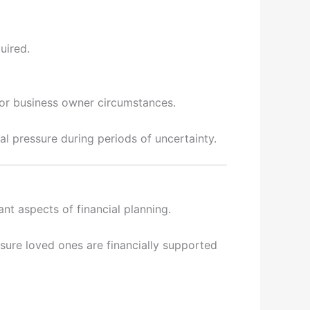
uired.
 or business owner circumstances.
l pressure during periods of uncertainty.
nt aspects of financial planning.
nsure loved ones are financially supported