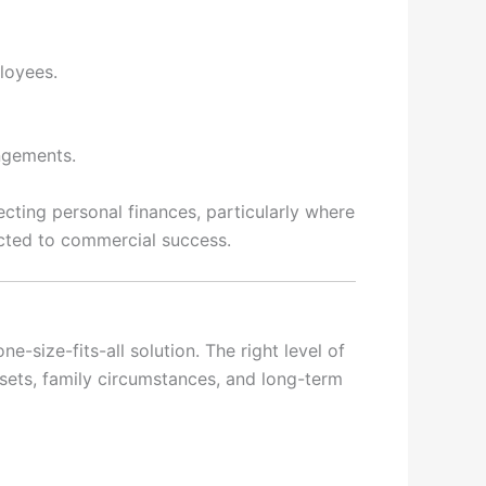
ployees.
angements.
ecting personal finances, particularly where
cted to commercial success.
-size-fits-all solution. The right level of
ssets, family circumstances, and long-term