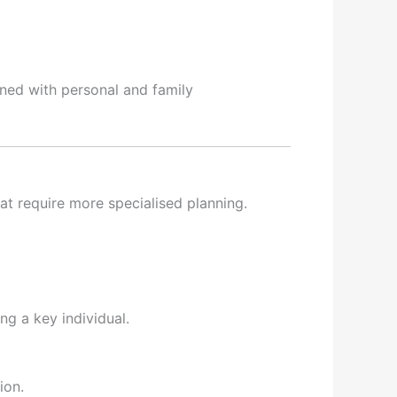
gned with personal and family
hat require more specialised planning.
ng a key individual.
ion.