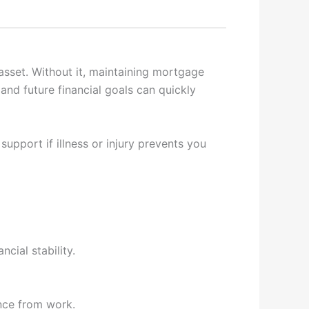
 asset. Without it, maintaining mortgage
nd future financial goals can quickly
upport if illness or injury prevents you
cial stability.
nce from work.