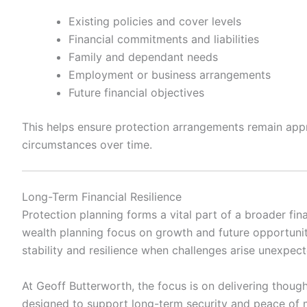
Existing policies and cover levels
Financial commitments and liabilities
Family and dependant needs
Employment or business arrangements
Future financial objectives
This helps ensure protection arrangements remain app
circumstances over time.
Long-Term Financial Resilience
Protection planning forms a vital part of a broader fin
wealth planning focus on growth and future opportunit
stability and resilience when challenges arise unexpect
At
Geoff Butterworth
, the focus is on delivering though
designed to support long-term security and peace of m